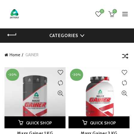
0
0
CATEGORIES
Home
GAINER
-20%
-20%
QUICK SHOP
QUICK SHOP
Maxx Gainer 1 KG
Maxx Gainer 3 KG