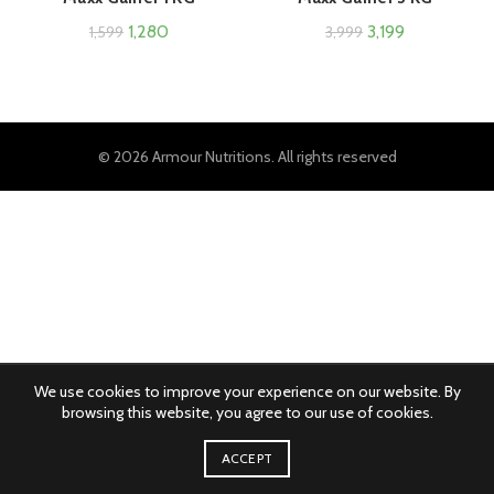
1,280
3,199
1,599
3,999
© 2026
Armour Nutritions
. All rights reserved
We use cookies to improve your experience on our website. By
browsing this website, you agree to our use of cookies.
ACCEPT