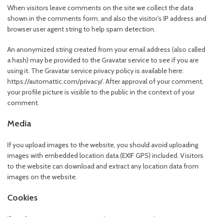
When visitors leave comments on the site we collect the data
shown in the comments form, and also the visitor’s IP address and
browser user agent string to help spam detection.
An anonymized string created from your email address (also called
a hash) may be provided to the Gravatar service to see if you are
using it. The Gravatar service privacy policy is available here:
https://automattic.com/privacy/. After approval of your comment,
your profile picture is visible to the public in the context of your
comment.
Media
If you upload images to the website, you should avoid uploading
images with embedded location data (EXIF GPS) included. Visitors
to the website can download and extract any location data from
images on the website.
Cookies