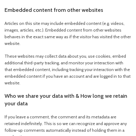
Embedded content from other websites
Articles on this site may include embedded content (e.g. videos,
images, articles, etc.). Embedded content from other websites
behaves in the exact same way as if the visitor has visited the other
website.
These websites may collect data about you, use cookies, embed
additional third-party tracking, and monitor your interaction with
that embedded content, including tracking your interaction with the
embedded content if you have an account and are logged in to that
website.
Who we share your data with & How long we retain
your data
If you leave a comment, the comment and its metadata are
retained indefinitely. This is so we can recognize and approve any
follow-up comments automatically instead of holding them in a