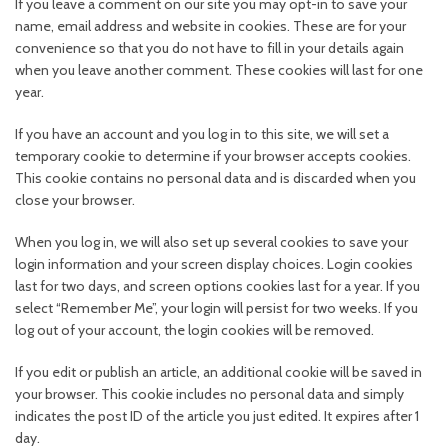
If you leave a comment on our site you may opt-in to save your
name, email address and website in cookies. These are for your
convenience so that you do not have to fill in your details again
when you leave another comment. These cookies will last for one
year.
If you have an account and you log in to this site, we will set a
temporary cookie to determine if your browser accepts cookies.
This cookie contains no personal data and is discarded when you
close your browser.
When you log in, we will also set up several cookies to save your
login information and your screen display choices. Login cookies
last for two days, and screen options cookies last for a year. If you
select “Remember Me”, your login will persist for two weeks. If you
log out of your account, the login cookies will be removed.
If you edit or publish an article, an additional cookie will be saved in
your browser. This cookie includes no personal data and simply
indicates the post ID of the article you just edited. It expires after 1
day.