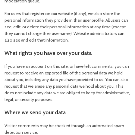
moderation queue.
For users that register on our website (if any), we also store the
personal information they provide in their user profile. All users can
see, edit, or delete their personal information at any time (except
they cannot change their username). Website administrators can
also see and edit that information.
What rights you have over your data
If you have an account on this site, or have left comments, you can
request to receive an exported file of the personal data we hold
about you, including any data you have provided to us. You can also
request that we erase any personal data we hold about you. This
does not include any data we are obliged to keep for administrative,
legal, or security purposes.
Where we send your data
Visitor comments may be checked through an automated spam
detection service.