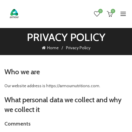
0
0
PRIVACY POLICY
Home
Privacy Policy
Who we are
Our website address is https://armournutritions.com.
What personal data we collect and why
we collect it
Comments