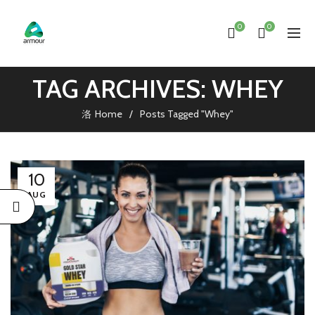
0
0
TAG ARCHIVES: WHEY
Home
Posts Tagged "Whey"
10
AUG