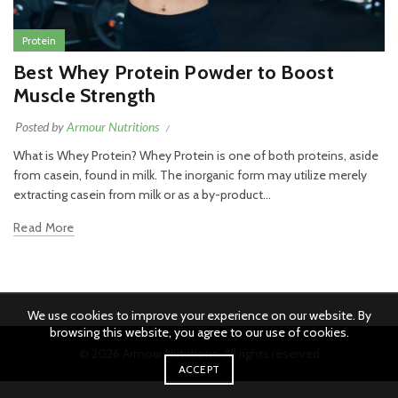
Protein
Best Whey Protein Powder to Boost
Muscle Strength
Posted by
Armour Nutritions
What is Whey Protein? Whey Protein is one of both proteins, aside
from casein, found in milk. The inorganic form may utilize merely
extracting casein from milk or as a by-product...
Read More
We use cookies to improve your experience on our website. By
browsing this website, you agree to our use of cookies.
© 2026
Armour Nutritions
. All rights reserved
ACCEPT