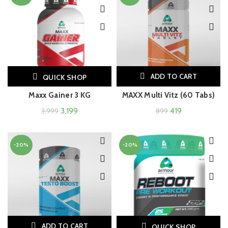
ADD TO CART
QUICK SHOP
Maxx Gainer 3 KG
MAXX Multi Vitz (60 Tabs)
3,199
419
3,999
899
-20%
-20%
ADD TO CART
QUICK SHOP