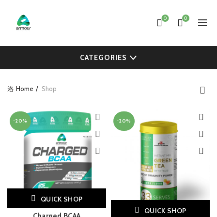
0
0
CATEGORIES
Home
Shop
-20%
-20%
QUICK SHOP
QUICK SHOP
Charged BCAA