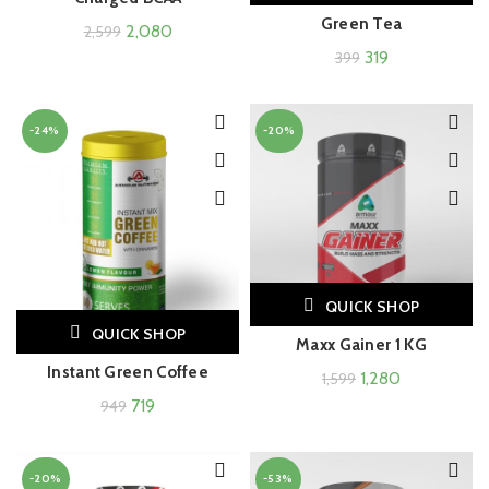
Green Tea
2,080
2,599
319
399
-24%
-20%
QUICK SHOP
QUICK SHOP
Maxx Gainer 1 KG
Instant Green Coffee
1,280
1,599
719
949
-20%
-53%