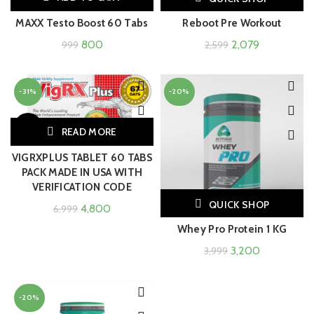
MAXX Testo Boost 60 Tabs
Reboot Pre Workout
800
2,079
999
2,599
-31%
-20%
SOLD
READ MORE
OUT
VIGRXPLUS TABLET 60 TABS
PACK MADE IN USA WITH
VERIFICATION CODE
QUICK SHOP
4,800
6,999
Whey Pro Protein 1 KG
3,200
3,999
-20%