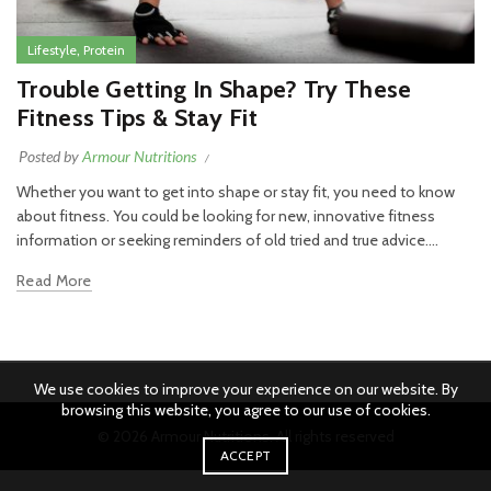
,
Lifestyle
Protein
Trouble Getting In Shape? Try These
Fitness Tips & Stay Fit
Posted by
Armour Nutritions
Whether you want to get into shape or stay fit, you need to know
about fitness. You could be looking for new, innovative fitness
information or seeking reminders of old tried and true advice....
Read More
We use cookies to improve your experience on our website. By
browsing this website, you agree to our use of cookies.
© 2026
Armour Nutritions
. All rights reserved
ACCEPT