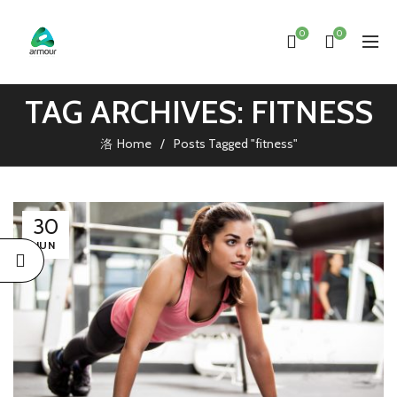
0
0
TAG ARCHIVES: FITNESS
Home
Posts Tagged "fitness"
30
JUN