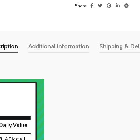
Share
ription
Additional information
Shipping & Del