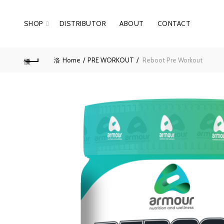
SHOP
DISTRIBUTOR
ABOUT
CONTACT
Home
PRE WORKOUT
Reboot Pre Workout