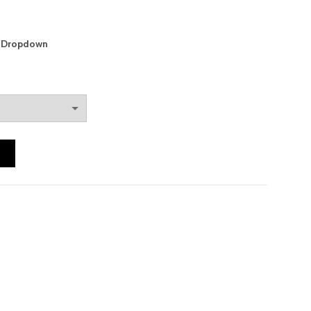
m Dropdown
T