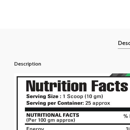
Desc
Description