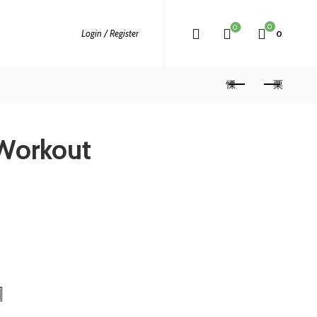
0
0
Login / Register
0
Workout