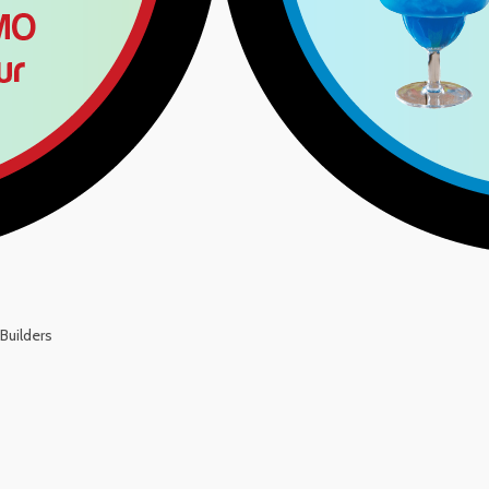
Builders