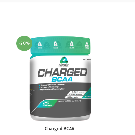
-20%
Charged BCAA
QUICK SHOP