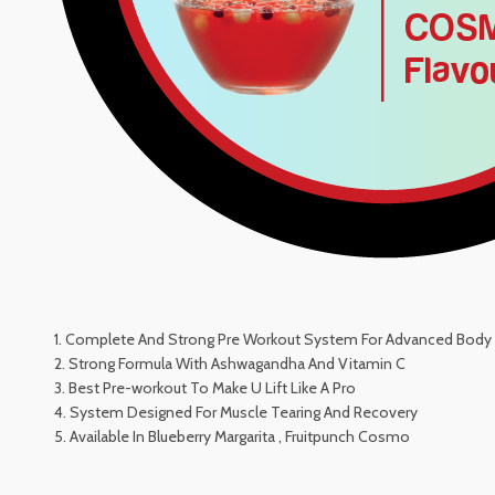
1. Complete And Strong Pre Workout System For Advanced Body 
2. Strong Formula With Ashwagandha And Vitamin C
3. Best Pre-workout To Make U Lift Like A Pro
4. System Designed For Muscle Tearing And Recovery
5. Available In Blueberry Margarita , Fruitpunch Cosmo