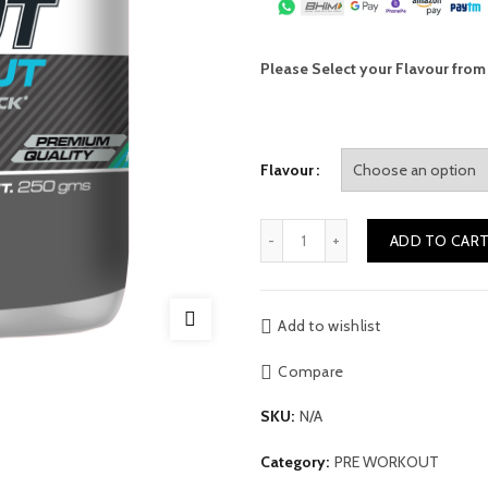
Please Select your Flavour fro
Flavour
Quantity
ADD TO CAR
Alternative:
Add to wishlist
Compare
SKU:
N/A
Category:
PRE WORKOUT