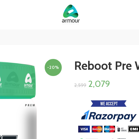
Reboot Pre 
-20%
2,079
2,599