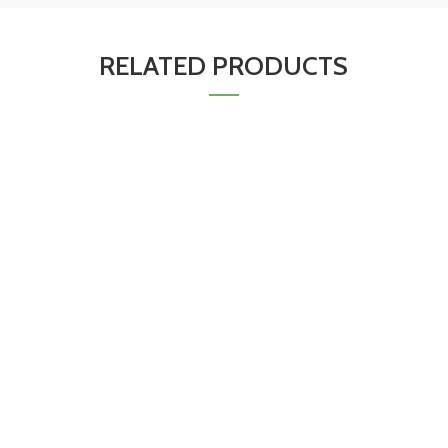
RELATED PRODUCTS