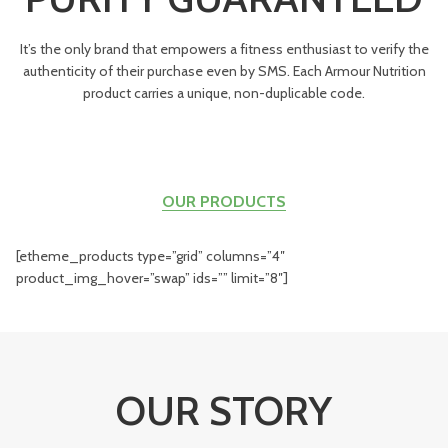
It’s the only brand that empowers a fitness enthusiast to verify the
authenticity of their purchase even by SMS. Each Armour Nutrition
product carries a unique, non-duplicable code.
OUR PRODUCTS
[etheme_products type=”grid” columns=”4″
product_img_hover=”swap” ids=”” limit=”8″]
OUR STORY