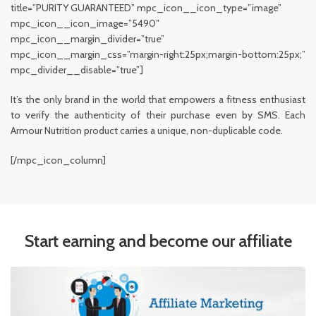
title=”PURITY GUARANTEED” mpc_icon__icon_type=”image”
mpc_icon__icon_image=”5490″
mpc_icon__margin_divider=”true”
mpc_icon__margin_css=”margin-right:25px;margin-bottom:25px;”
mpc_divider__disable=”true”]
It’s the only brand in the world that empowers a fitness enthusiast
to verify the authenticity of their purchase even by SMS. Each
Armour Nutrition product carries a unique, non-duplicable code.
[/mpc_icon_column]
Start earning and become our affiliate