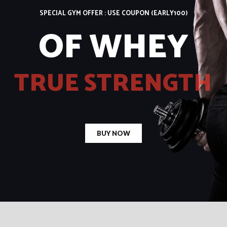
SPECIAL GYM OFFER : USE COUPON
(EARLY100)
O
F
W
H
E
Y
T
R
U
E
S
T
R
E
N
G
T
H
BUY NOW