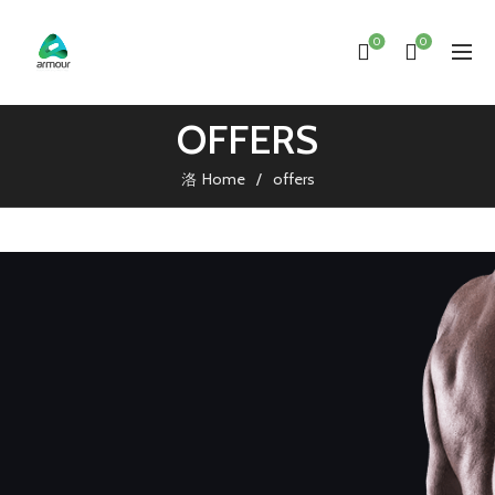
0
0
OFFERS
Home
offers