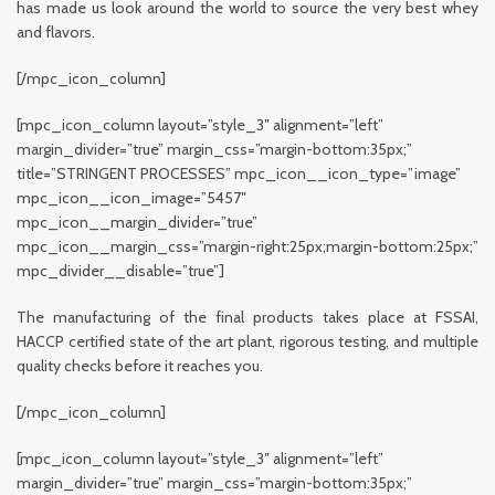
has made us look around the world to source the very best whey
and flavors.
[/mpc_icon_column]
[mpc_icon_column layout=”style_3″ alignment=”left”
margin_divider=”true” margin_css=”margin-bottom:35px;”
title=”STRINGENT PROCESSES” mpc_icon__icon_type=”image”
mpc_icon__icon_image=”5457″
mpc_icon__margin_divider=”true”
mpc_icon__margin_css=”margin-right:25px;margin-bottom:25px;”
mpc_divider__disable=”true”]
The manufacturing of the final products takes place at FSSAI,
HACCP certified state of the art plant, rigorous testing, and multiple
quality checks before it reaches you.
[/mpc_icon_column]
[mpc_icon_column layout=”style_3″ alignment=”left”
margin_divider=”true” margin_css=”margin-bottom:35px;”