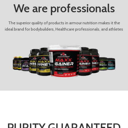
We are professionals
The superior quality of products in armour nutrition makes it the
ideal brand for bodybuilders, Healthcare professionals, and athletes
PURITY GUARANTEED