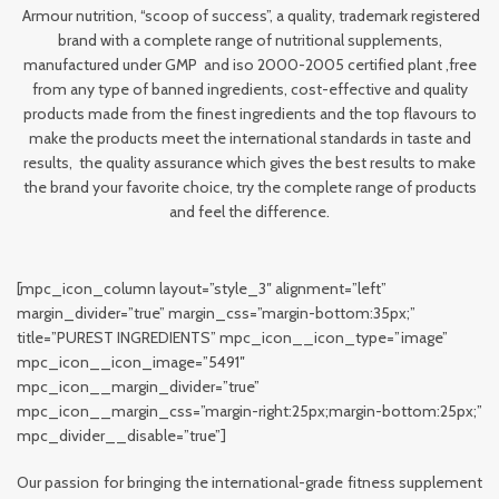
Armour nutrition, “scoop of success”, a quality, trademark registered
brand with a complete range of nutritional supplements,
manufactured under GMP and iso 2000-2005 certified plant ,free
from any type of banned ingredients, cost-effective and quality
products made from the finest ingredients and the top flavours to
make the products meet the international standards in taste and
results, the quality assurance which gives the best results to make
the brand your favorite choice, try the complete range of products
and feel the difference.
[mpc_icon_column layout=”style_3″ alignment=”left”
margin_divider=”true” margin_css=”margin-bottom:35px;”
title=”PUREST INGREDIENTS” mpc_icon__icon_type=”image”
mpc_icon__icon_image=”5491″
mpc_icon__margin_divider=”true”
mpc_icon__margin_css=”margin-right:25px;margin-bottom:25px;”
mpc_divider__disable=”true”]
Our passion for bringing the international-grade fitness supplement